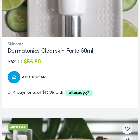
Skincare
Dermatonics Clearskin Forte 50ml
$
55.80
$
62.00
ADD TO CART
-10% OFF