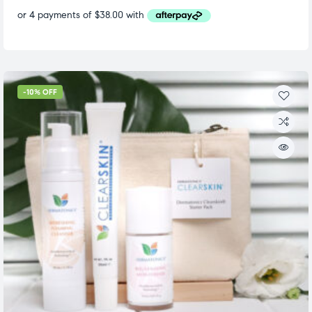
-10% OFF