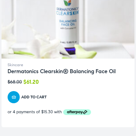
Skincare
Dermatonics Clearskin® Balancing Face Oil
$
61.20
$
68.00
ADD TO CART