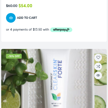
$
54.00
$
60.00
ADD TO CART
-10% OFF