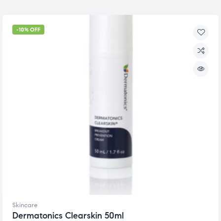
-10% OFF
Skincare
Dermatonics Clearskin 50ml