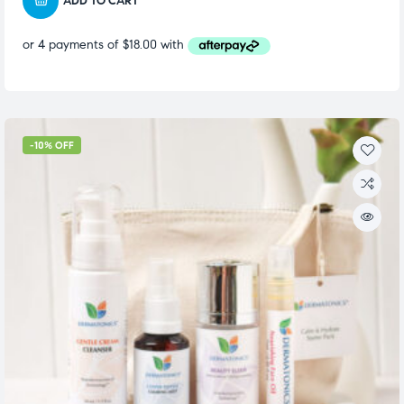
ADD TO CART
-10% OFF