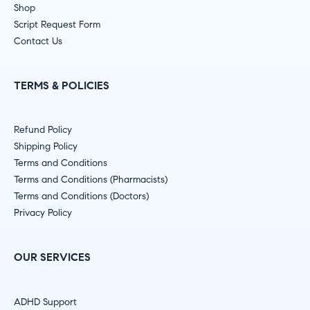
Shop
Script Request Form
Contact Us
TERMS & POLICIES
Refund Policy
Shipping Policy
Terms and Conditions
Terms and Conditions (Pharmacists)
Terms and Conditions (Doctors)
Privacy Policy
OUR SERVICES
ADHD Support