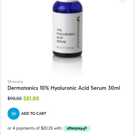
Skincare
Dermatonics 10% Hyaluronic Acid Serum 30ml
$
81.00
$
90.00
ADD TO CART