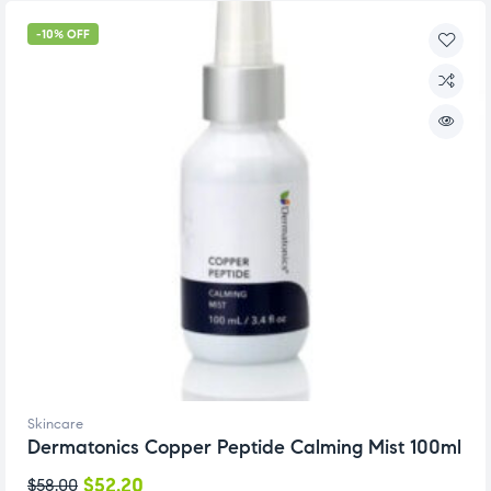
-10% OFF
Skincare
Dermatonics Copper Peptide Calming Mist 100ml
$
52.20
$
58.00