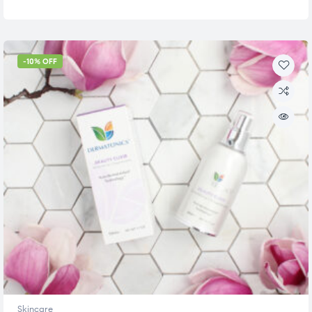
-10% OFF
Skincare