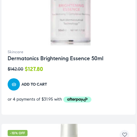
Skincare
Dermatonics Brightening Essence 50ml
$
127.80
$
142.00
ADD TO CART
-10% OFF