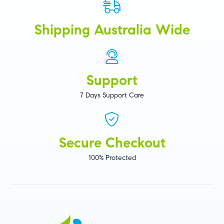
Shipping Australia Wide
Support
7 Days Support Care
Secure Checkout
100% Protected