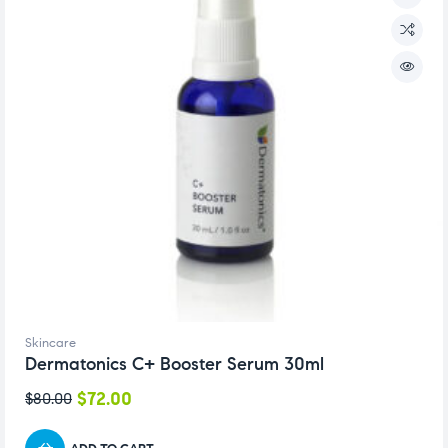
Skincare
Dermatonics C+ Booster Serum 30ml
$
72.00
$
80.00