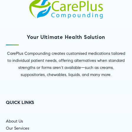
Your Ultimate Health Solution
CarePlus Compounding creates customised medications tailored
to individual patient needs, offering alternatives when standard
strengths or forms aren’t available—such as creams,
suppositories, chewables, liquids, and many more.
QUICK LINKS
About Us
Our Services