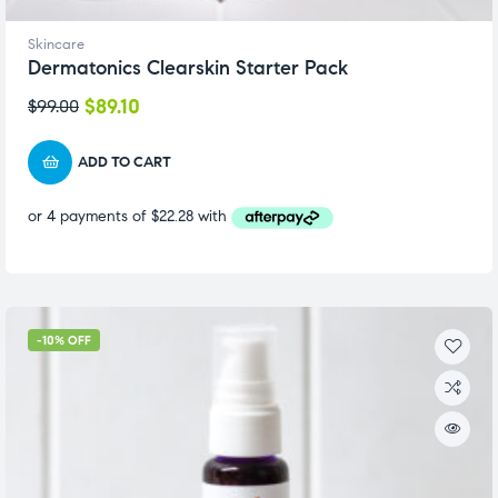
Skincare
Dermatonics Clearskin Starter Pack
$
89.10
$
99.00
ADD TO CART
-10% OFF