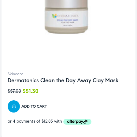
Skincare
Dermatonics Clean the Day Away Clay Mask
$
51.30
$
57.00
ADD TO CART