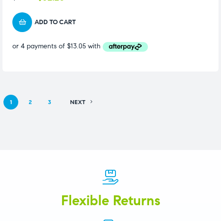
ADD TO CART
1
2
3
NEXT
Flexible Returns