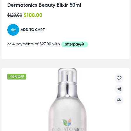
Dermatonics Beauty Elixir 50ml
$
108.00
$
120.00
ADD TO CART
-10% OFF