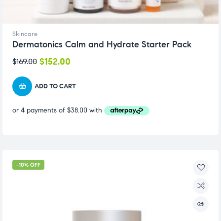
Skincare
Dermatonics Calm and Hydrate Starter Pack
$
152.00
$
169.00
ADD TO CART
-10% OFF