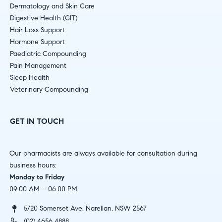
Dermatology and Skin Care
Digestive Health (GIT)
Hair Loss Support
Hormone Support
Paediatric Compounding
Pain Management
Sleep Health
Veterinary Compounding
GET IN TOUCH
Our pharmacists are always available for consultation during
business hours:
Monday to Friday
09:00 AM – 06:00 PM
5/20 Somerset Ave, Narellan, NSW 2567
(02) 4656 4888