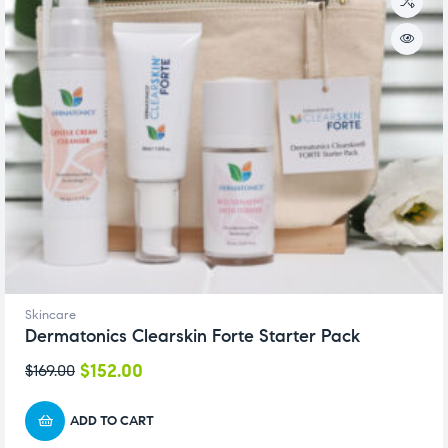
Skincare
Dermatonics Clearskin Forte Starter Pack
$
152.00
$
169.00
ADD TO CART