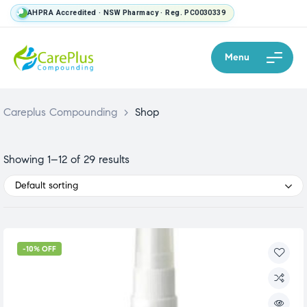
AHPRA Accredited · NSW Pharmacy · Reg. PC0030339
Menu
Careplus Compounding
>
Shop
Showing 1–12 of 29 results
Default sorting
-10% OFF