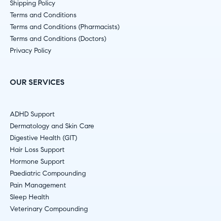
Shipping Policy
Terms and Conditions
Terms and Conditions (Pharmacists)
Terms and Conditions (Doctors)
Privacy Policy
OUR SERVICES
ADHD Support
Dermatology and Skin Care
Digestive Health (GIT)
Hair Loss Support
Hormone Support
Paediatric Compounding
Pain Management
Sleep Health
Veterinary Compounding