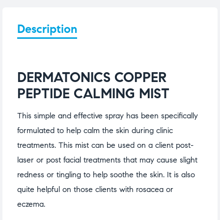
Description
DERMATONICS COPPER
PEPTIDE CALMING MIST
This simple and effective spray has been specifically
formulated to help calm the skin during clinic
treatments. This mist can be used on a client post-
laser or post facial treatments that may cause slight
redness or tingling to help soothe the skin. It is also
quite helpful on those clients with rosacea or
eczema.