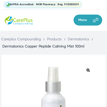
AHPRA Accredited · NSW Pharmacy · Reg. PC0030339
Menu
Careplus Compounding
>
Products
>
Dermatonics
>
Dermatonics Copper Peptide Calming Mist 100ml
🔍