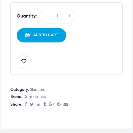
Quantity:
-
+
ADD TO CART
Category:
Skincare
Brand:
Dermatonics
Share: