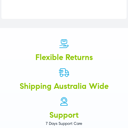
Flexible Returns
Shipping Australia Wide
Support
7 Days Support Care