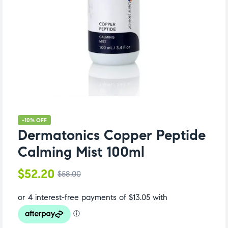
-10% OFF
Dermatonics Copper Peptide
Calming Mist 100ml
$
52.20
$
58.00