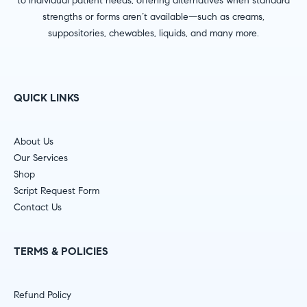
to individual patient needs, offering alternatives when standard
strengths or forms aren’t available—such as creams,
suppositories, chewables, liquids, and many more.
QUICK LINKS
About Us
Our Services
Shop
Script Request Form
Contact Us
TERMS & POLICIES
Refund Policy