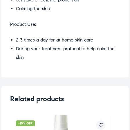
Calming the skin
Product Use:
2-3 times a day for at home skin care
During your treatment protocol to help calm the
skin
Related products
-10% OFF
-