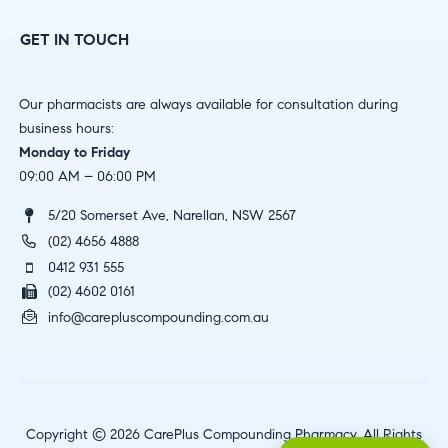
GET IN TOUCH
Our pharmacists are always available for consultation during
business hours:
Monday to Friday
09:00 AM – 06:00 PM
5/20 Somerset Ave, Narellan, NSW 2567
(02) 4656 4888
0412 931 555
(02) 4602 0161
info@carepluscompounding.com.au
Copyright © 2026 CarePlus Compounding Pharmacy. All Rights