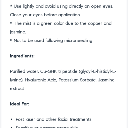
* Use lightly and avoid using directly on open eyes.
Close your eyes before application.
* The mist is a green color due to the copper and
jasmine.
* Not to be used following microneedling
Ingredients:
Purified water, Cu-GHK tripeptide (glycyl-L-histidyl-L-
lysine), Hyaluronic Acid, Potassium Sorbate, Jasmine
extract
Ideal For:
Post laser and other facial treatments
Sensitive or eczema-prone skin