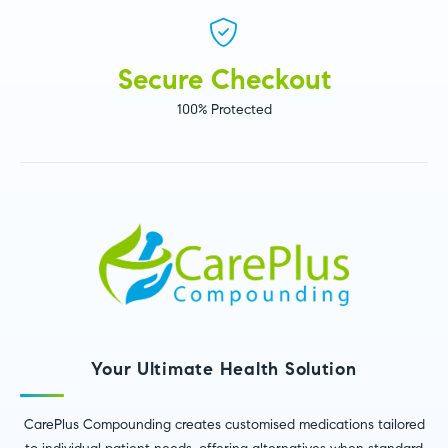
Secure Checkout
100% Protected
Your Ultimate Health Solution
CarePlus Compounding creates customised medications tailored