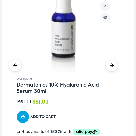
Skincare
Sk
Dermatonics 10% Hyaluronic Acid
D
Serum 30ml
1
$
81.00
$
90.00
$
ADD TO CART