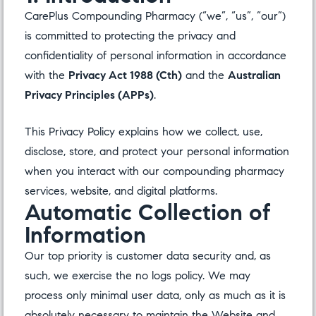
CarePlus Compounding Pharmacy​ (“we”, “us”, “our”)
is committed to protecting the privacy and
confidentiality of personal information in accordance
with the
Privacy Act 1988 (Cth)
and the
Australian
Privacy Principles (APPs)
.
This Privacy Policy explains how we collect, use,
disclose, store, and protect your personal information
when you interact with our compounding pharmacy
services, website, and digital platforms.
Automatic Collection of
Information
Our top priority is customer data security and, as
such, we exercise the no logs policy. We may
process only minimal user data, only as much as it is
absolutely necessary to maintain the Website and