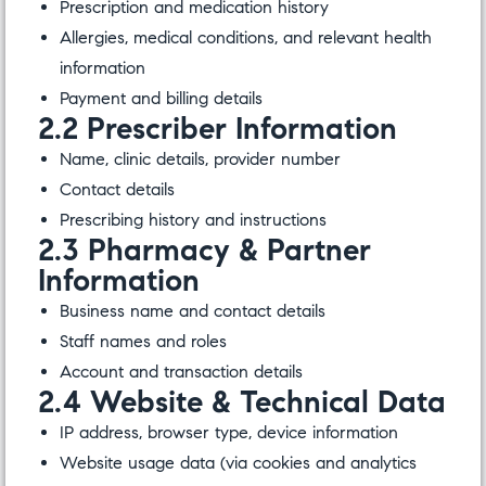
Prescription and medication history
Allergies, medical conditions, and relevant health
information
Payment and billing details
2.2 Prescriber Information
Name, clinic details, provider number
Contact details
Prescribing history and instructions
2.3 Pharmacy & Partner
Information
Business name and contact details
Staff names and roles
Account and transaction details
2.4 Website & Technical Data
IP address, browser type, device information
Website usage data (via cookies and analytics