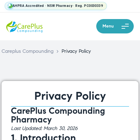
AHPRA Accredited · NSW Pharmacy · Reg. PC0030339
Menu
Careplus Compounding
>
Privacy Policy
Privacy Policy
CarePlus Compounding
Pharmacy
Last Updated: March 30, 2026
1. Introduction