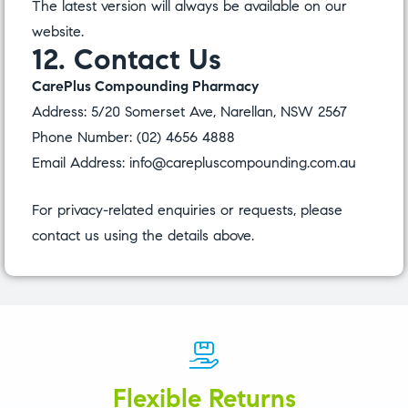
The latest version will always be available on our
website.
12. Contact Us
CarePlus Compounding Pharmacy
Address: 5/20 Somerset Ave, Narellan, NSW 2567
Phone Number:
(02) 4656 4888
Email Address:
info@carepluscompounding.com.au
For privacy-related enquiries or requests, please
contact us using the details above.
Flexible Returns