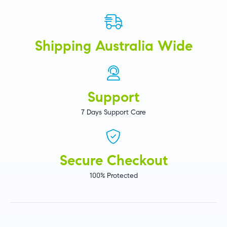
Shipping Australia Wide
Support
7 Days Support Care
Secure Checkout
100% Protected