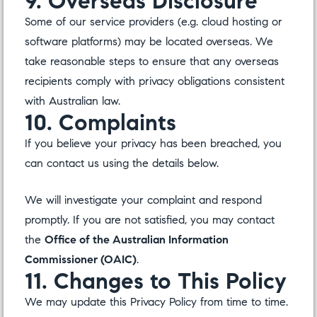
9. Overseas Disclosure
Some of our service providers (e.g. cloud hosting or
software platforms) may be located overseas. We
take reasonable steps to ensure that any overseas
recipients comply with privacy obligations consistent
with Australian law.
10. Complaints
If you believe your privacy has been breached, you
can contact us using the details below.
We will investigate your complaint and respond
promptly. If you are not satisfied, you may contact
the
Office of the Australian Information
Commissioner (OAIC)
.
11. Changes to This Policy
We may update this Privacy Policy from time to time.