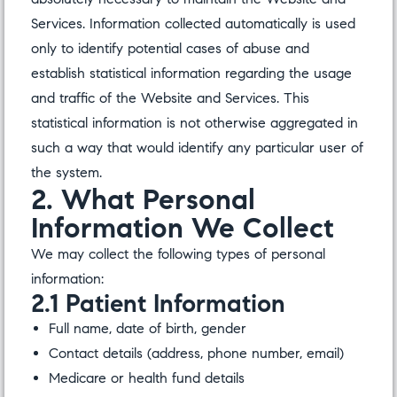
Services. Information collected automatically is used
only to identify potential cases of abuse and
establish statistical information regarding the usage
and traffic of the Website and Services. This
statistical information is not otherwise aggregated in
such a way that would identify any particular user of
the system.
2. What Personal
Information We Collect
We may collect the following types of personal
information:
2.1 Patient Information
Full name, date of birth, gender
Contact details (address, phone number, email)
Medicare or health fund details