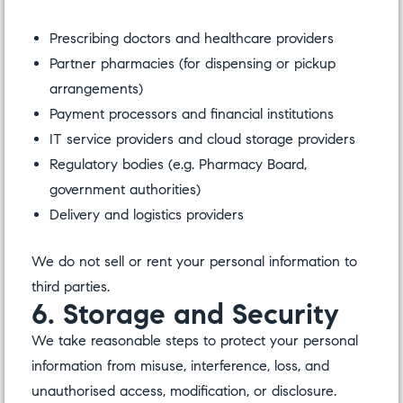
Prescribing doctors and healthcare providers
Partner pharmacies (for dispensing or pickup
arrangements)
Payment processors and financial institutions
IT service providers and cloud storage providers
Regulatory bodies (e.g. Pharmacy Board,
government authorities)
Delivery and logistics providers
We do not sell or rent your personal information to
third parties.
6. Storage and Security
We take reasonable steps to protect your personal
information from misuse, interference, loss, and
unauthorised access, modification, or disclosure.