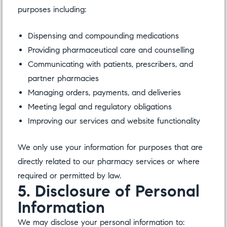
purposes including:
Dispensing and compounding medications
Providing pharmaceutical care and counselling
Communicating with patients, prescribers, and
partner pharmacies
Managing orders, payments, and deliveries
Meeting legal and regulatory obligations
Improving our services and website functionality
We only use your information for purposes that are
directly related to our pharmacy services or where
required or permitted by law.
5. Disclosure of Personal
Information
We may disclose your personal information to: