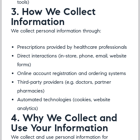
tools)
3. How We Collect
Information
We collect personal information through:
Prescriptions provided by healthcare professionals
Direct interactions (in-store, phone, email, website
forms)
Online account registration and ordering systems
Third-party providers (e.g. doctors, partner
pharmacies)
Automated technologies (cookies, website
analytics)
4. Why We Collect and
Use Your Information
We collect and use personal information for