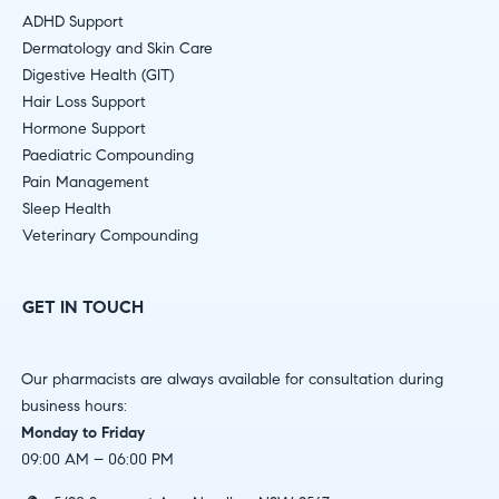
ADHD Support
Dermatology and Skin Care
Digestive Health (GIT)
Hair Loss Support
Hormone Support
Paediatric Compounding
Pain Management
Sleep Health
Veterinary Compounding
GET IN TOUCH
Our pharmacists are always available for consultation during
business hours:
Monday to Friday
09:00 AM – 06:00 PM