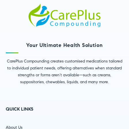
Your Ultimate Health Solution
CarePlus Compounding creates customised medications tailored
to individual patient needs, offering alternatives when standard
strengths or forms aren’t available—such as creams,
suppositories, chewables, liquids, and many more.
QUICK LINKS
About Us