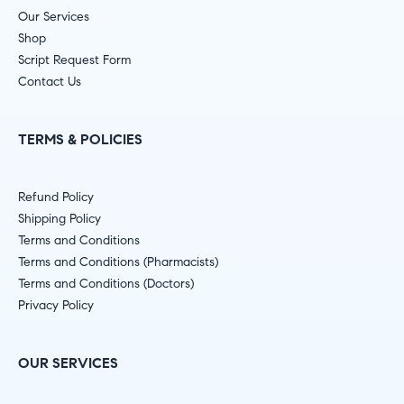
Our Services
Shop
Script Request Form
Contact Us
TERMS & POLICIES
Refund Policy
Shipping Policy
Terms and Conditions
Terms and Conditions (Pharmacists)
Terms and Conditions (Doctors)
Privacy Policy
OUR SERVICES