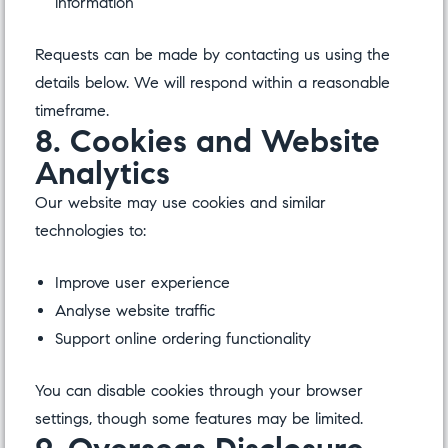
information
Requests can be made by contacting us using the
details below. We will respond within a reasonable
timeframe.
8. Cookies and Website
Analytics
Our website may use cookies and similar
technologies to:
Improve user experience
Analyse website traffic
Support online ordering functionality
You can disable cookies through your browser
settings, though some features may be limited.