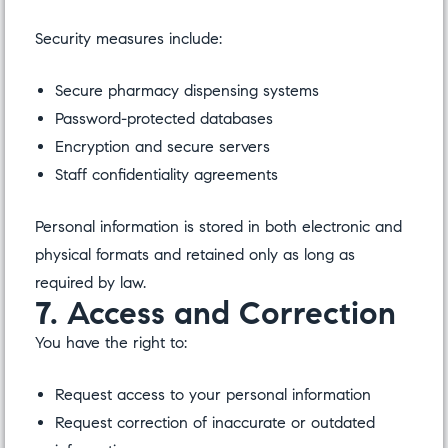
Security measures include:
Secure pharmacy dispensing systems
Password-protected databases
Encryption and secure servers
Staff confidentiality agreements
Personal information is stored in both electronic and
physical formats and retained only as long as
required by law.
7. Access and Correction
You have the right to:
Request access to your personal information
Request correction of inaccurate or outdated