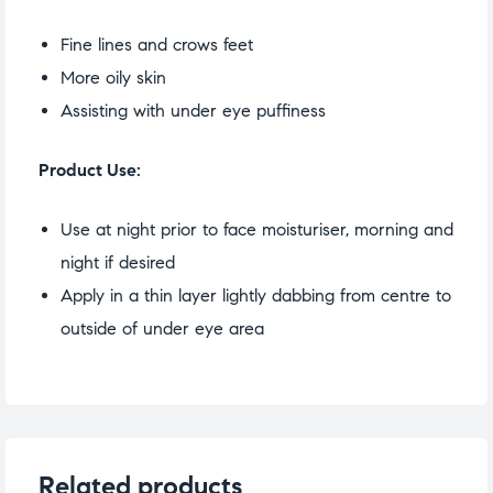
Fine lines and crows feet
More oily skin
Assisting with under eye puffiness
Product Use:
Use at night prior to face moisturiser, morning and
night if desired
Apply in a thin layer lightly dabbing from centre to
outside of under eye area
Related products