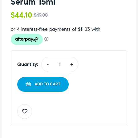
Serum 15ml
$
44.10
$
49.00
Quantity:
-
+
ADD TO CART