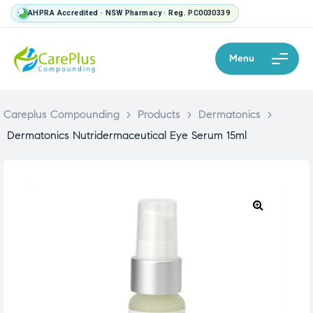
AHPRA Accredited · NSW Pharmacy · Reg. PC0030339
Menu
Careplus Compounding
>
Products
>
Dermatonics
>
Dermatonics Nutridermaceutical Eye Serum 15ml
🔍