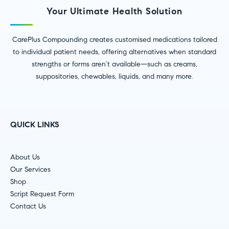
Your Ultimate Health Solution
CarePlus Compounding creates customised medications tailored
to individual patient needs, offering alternatives when standard
strengths or forms aren’t available—such as creams,
suppositories, chewables, liquids, and many more.
QUICK LINKS
About Us
Our Services
Shop
Script Request Form
Contact Us