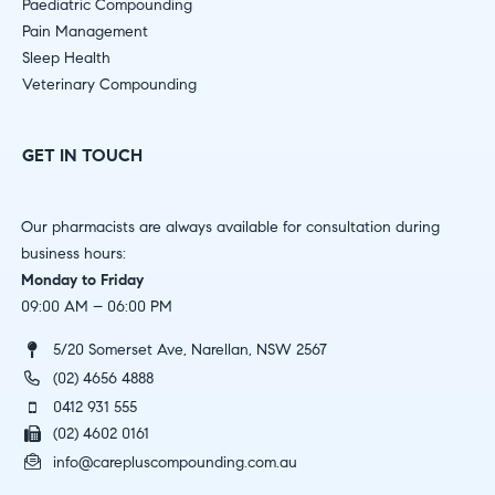
Paediatric Compounding
Pain Management
Sleep Health
Veterinary Compounding
GET IN TOUCH
Our pharmacists are always available for consultation during
business hours:
Monday to Friday
09:00 AM – 06:00 PM
5/20 Somerset Ave, Narellan, NSW 2567
(02) 4656 4888
0412 931 555
(02) 4602 0161
info@carepluscompounding.com.au