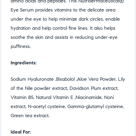
amino acids and peptides. This Nutridermaceutical®
Eye Serum provides vitamins to the delicate area
under the eye to help minimize dark circles, enable
hydration and help control fine lines. It also helps
soothe the skin and assists in reducing under-eye
puffiness.
Ingredients:
Sodium Hyaluronate ,Bisabolol ,Aloe Vera Powder, Lily
of the Nile powder extract, Davidson Plum extract,
Vitamin B5, Natural Vitamin E ,Niacinamide, Noni
extract, N-acetyl cysteine, Gamma-glutamyl cysteine,
Green tea extract.
Ideal For: