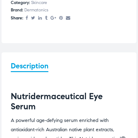
Category:
Skincare
Brand:
Dermatonics
Share:
Description
Nutridermaceutical Eye
Serum
A powerful age-defying serum enriched with
antioxidant-rich Australian native plant extracts,