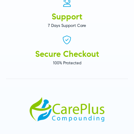
Support
7 Days Support Care
Secure Checkout
100% Protected