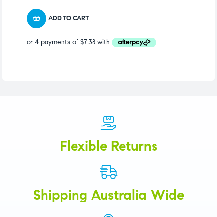
ADD TO CART
Flexible Returns
Shipping Australia Wide