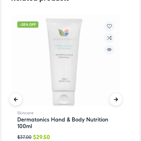
-20% OFF
-
Skincare
Sk
Dermatonics Hand & Body Nutrition
D
100ml
$
$
29.50
$
37.00