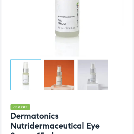
-10% OFF
Dermatonics
Nutridermaceutical Eye