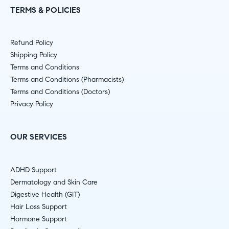
TERMS & POLICIES
Refund Policy
Shipping Policy
Terms and Conditions
Terms and Conditions (Pharmacists)
Terms and Conditions (Doctors)
Privacy Policy
OUR SERVICES
ADHD Support
Dermatology and Skin Care
Digestive Health (GIT)
Hair Loss Support
Hormone Support