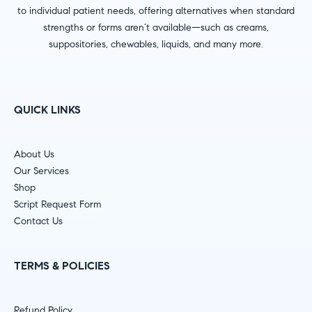
to individual patient needs, offering alternatives when standard
strengths or forms aren’t available—such as creams,
suppositories, chewables, liquids, and many more.
QUICK LINKS
About Us
Our Services
Shop
Script Request Form
Contact Us
TERMS & POLICIES
Refund Policy