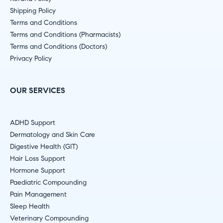
Shipping Policy
Terms and Conditions
Terms and Conditions (Pharmacists)
Terms and Conditions (Doctors)
Privacy Policy
OUR SERVICES
ADHD Support
Dermatology and Skin Care
Digestive Health (GIT)
Hair Loss Support
Hormone Support
Paediatric Compounding
Pain Management
Sleep Health
Veterinary Compounding