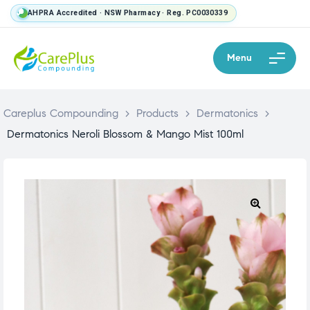
AHPRA Accredited · NSW Pharmacy · Reg. PC0030339
Menu
Careplus Compounding
>
Products
>
Dermatonics
>
Dermatonics Neroli Blossom & Mango Mist 100ml
🔍