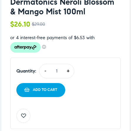
Dermatonics Neroli Blossom
& Mango Mist 100ml
$
26.10
$
29.00
Quantity:
-
+
ADD TO CART