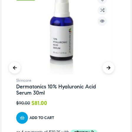
Skincare
Sk
Dermatonics 10% Hyaluronic Acid
D
Serum 30ml
P
$
81.00
$
90.00
$
1
ADD TO CART