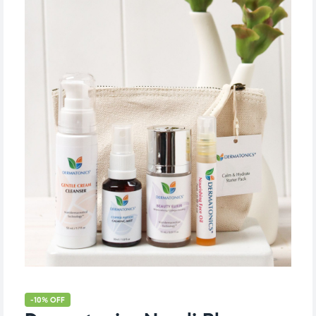
-10% OFF