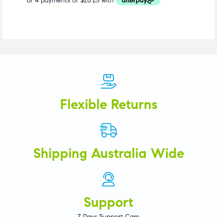
Flexible Returns
Shipping Australia Wide
Support
7 Days Support Care