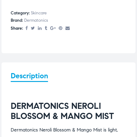
Category:
Skincare
Brand:
Dermatonics
Share:
Description
DERMATONICS NEROLI
BLOSSOM & MANGO MIST
Dermatonics Neroli Blossom & Mango Mist is light,