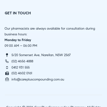
GET IN TOUCH
Our pharmacists are always available for consultation during
business hours:
Monday to Friday
09:00 AM – 06:00 PM
5/20 Somerset Ave, Narellan, NSW 2567
(02) 4656 4888
0412 931 555
(02) 4602 0161
info@carepluscompounding.com.au