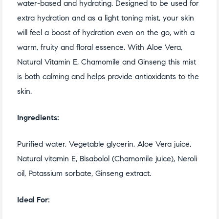
water-based and hydrating. Designed to be used for
extra hydration and as a light toning mist, your skin
will feel a boost of hydration even on the go, with a
warm, fruity and floral essence. With Aloe Vera,
Natural Vitamin E, Chamomile and Ginseng this mist
is both calming and helps provide antioxidants to the
skin.
Ingredients:
Purified water, Vegetable glycerin, Aloe Vera juice,
Natural vitamin E, Bisabolol (Chamomile juice), Neroli
oil, Potassium sorbate, Ginseng extract.
Ideal For: