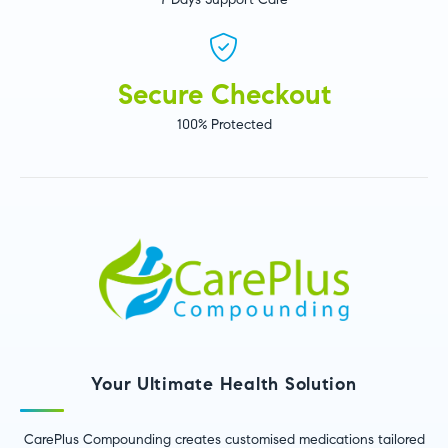
Secure Checkout
100% Protected
Your Ultimate Health Solution
CarePlus Compounding creates customised medications tailored