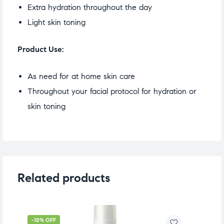
Extra hydration throughout the day
Light skin toning
Product Use:
As need for at home skin care
Throughout your facial protocol for hydration or
skin toning
Related products
-10% OFF
-