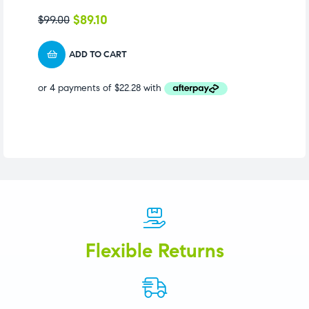
S
$
89.10
$
99.00
$
1
ADD TO CART
Flexible Returns