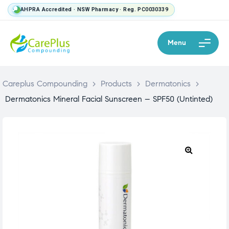
AHPRA Accredited · NSW Pharmacy · Reg. PC0030339
Menu
Careplus Compounding
>
Products
>
Dermatonics
>
Dermatonics Mineral Facial Sunscreen – SPF50 (Untinted)
🔍