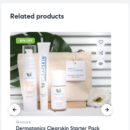
Related products
-10% OFF
-
Skincare
Sk
Dermatonics Clearskin Starter Pack
D