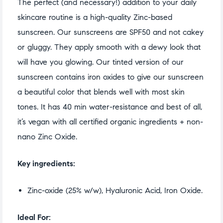
The perfect (and necessary!) addition to your daily
skincare routine is a high-quality Zinc-based
sunscreen. Our sunscreens are SPF50 and not cakey
or gluggy. They apply smooth with a dewy look that
will have you glowing. Our tinted version of our
sunscreen contains iron oxides to give our sunscreen
a beautiful color that blends well with most skin
tones. It has 40 min water-resistance and best of all,
it’s vegan with all certified organic ingredients + non-
nano Zinc Oxide.
Key ingredients:
Zinc-oxide (25% w/w), Hyaluronic Acid, Iron Oxide.
Ideal For: