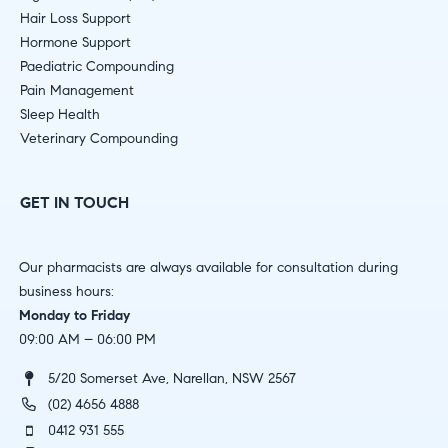
Hair Loss Support
Hormone Support
Paediatric Compounding
Pain Management
Sleep Health
Veterinary Compounding
GET IN TOUCH
Our pharmacists are always available for consultation during
business hours:
Monday to Friday
09:00 AM – 06:00 PM
5/20 Somerset Ave, Narellan, NSW 2567
(02) 4656 4888
0412 931 555