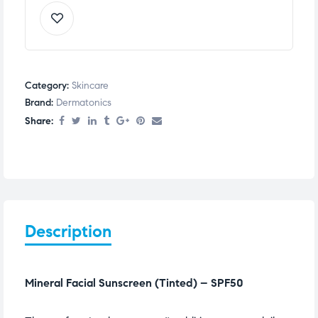
Category:
Skincare
Brand:
Dermatonics
Share:
Description
Mineral Facial Sunscreen (Tinted) – SPF50