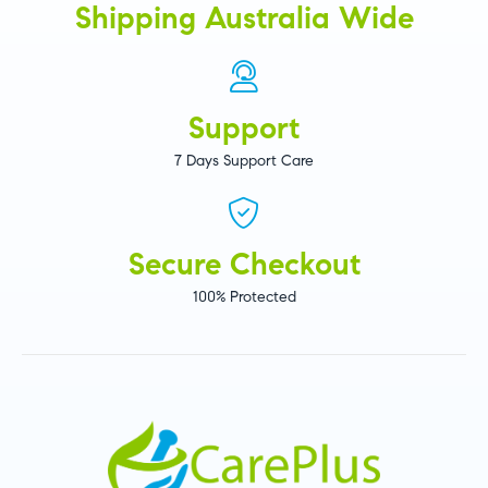
Shipping Australia Wide
Support
7 Days Support Care
Secure Checkout
100% Protected