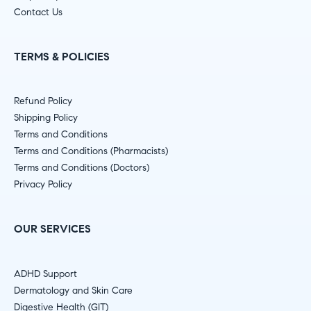
Contact Us
TERMS & POLICIES
Refund Policy
Shipping Policy
Terms and Conditions
Terms and Conditions (Pharmacists)
Terms and Conditions (Doctors)
Privacy Policy
OUR SERVICES
ADHD Support
Dermatology and Skin Care
Digestive Health (GIT)