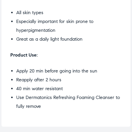
All skin types
Especially important for skin prone to
hyperpigmentation
Great as a daily light foundation
Product Use:
Apply 20 min before going into the sun
Reapply after 2 hours
40 min water resistant
Use Dermatonics Refreshing Foaming Cleanser to
fully remove