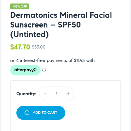
-10% OFF
Dermatonics Mineral Facial
Sunscreen – SPF50
(Untinted)
$
47.70
$
53.00
Quantity:
-
+
ADD TO CART