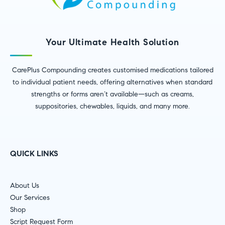
Your Ultimate Health Solution
CarePlus Compounding creates customised medications tailored
to individual patient needs, offering alternatives when standard
strengths or forms aren’t available—such as creams,
suppositories, chewables, liquids, and many more.
QUICK LINKS
About Us
Our Services
Shop
Script Request Form