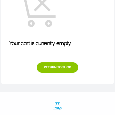
Your cart is currently empty.
RETURN TO SHOP