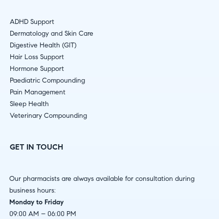
ADHD Support
Dermatology and Skin Care
Digestive Health (GIT)
Hair Loss Support
Hormone Support
Paediatric Compounding
Pain Management
Sleep Health
Veterinary Compounding
GET IN TOUCH
Our pharmacists are always available for consultation during
business hours:
Monday to Friday
09:00 AM – 06:00 PM