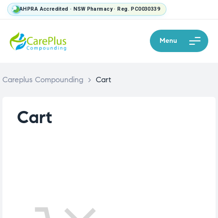
AHPRA Accredited · NSW Pharmacy · Reg. PC0030339
Menu
Careplus Compounding
>
Cart
Cart