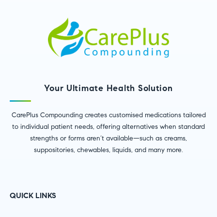
Your Ultimate Health Solution
CarePlus Compounding creates customised medications tailored
to individual patient needs, offering alternatives when standard
strengths or forms aren’t available—such as creams,
suppositories, chewables, liquids, and many more.
QUICK LINKS