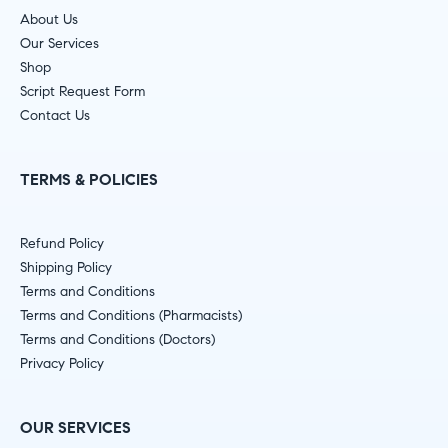
About Us
Our Services
Shop
Script Request Form
Contact Us
TERMS & POLICIES
Refund Policy
Shipping Policy
Terms and Conditions
Terms and Conditions (Pharmacists)
Terms and Conditions (Doctors)
Privacy Policy
OUR SERVICES