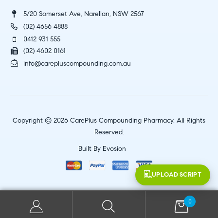
5/20 Somerset Ave, Narellan, NSW 2567
(02) 4656 4888
0412 931 555
(02) 4602 0161
info@carepluscompounding.com.au
Copyright © 2026 CarePlus Compounding Pharmacy. All Rights
Reserved.
Built By
Evosion
UPLOAD SCRIPT
0