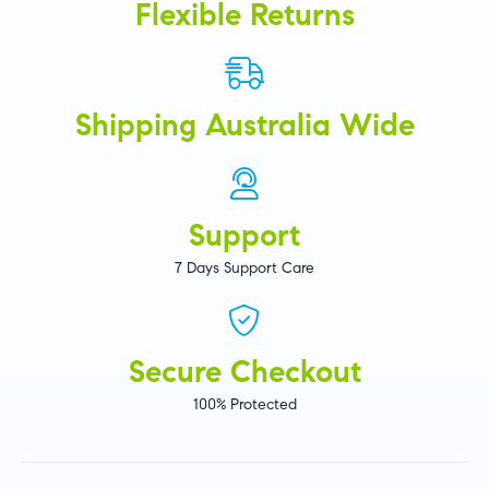
Flexible Returns
Shipping Australia Wide
Support
7 Days Support Care
Secure Checkout
100% Protected