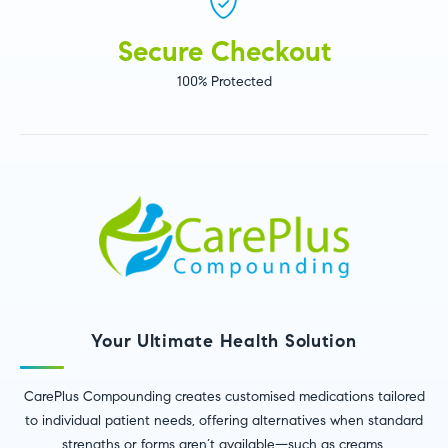
Secure Checkout
100% Protected
Your Ultimate Health Solution
CarePlus Compounding creates customised medications tailored
to individual patient needs, offering alternatives when standard
strengths or forms aren’t available—such as creams,