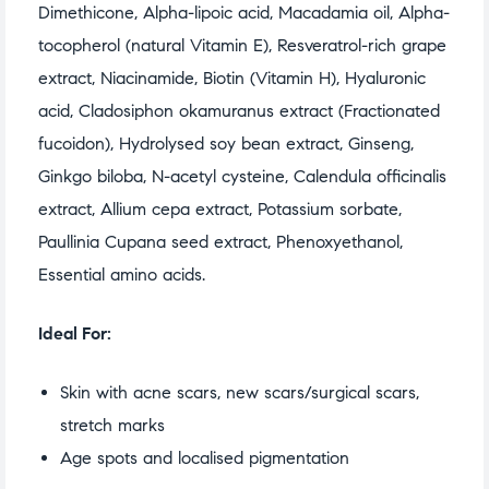
Dimethicone, Alpha-lipoic acid, Macadamia oil, Alpha-
tocopherol (natural Vitamin E), Resveratrol-rich grape
extract, Niacinamide, Biotin (Vitamin H), Hyaluronic
acid, Cladosiphon okamuranus extract (Fractionated
fucoidon), Hydrolysed soy bean extract, Ginseng,
Ginkgo biloba, N-acetyl cysteine, Calendula officinalis
extract, Allium cepa extract, Potassium sorbate,
Paullinia Cupana seed extract, Phenoxyethanol,
Essential amino acids.
Ideal For:
Skin with acne scars, new scars/surgical scars,
stretch marks
Age spots and localised pigmentation