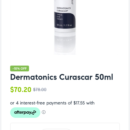
-10% OFF
Dermatonics Curascar 50ml
$
70.20
$
78.00