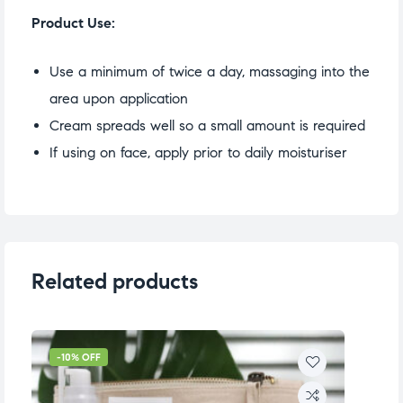
Product Use:
Use a minimum of twice a day, massaging into the
area upon application
Cream spreads well so a small amount is required
If using on face, apply prior to daily moisturiser
Related products
-10% OFF
-