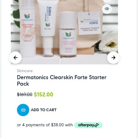
Skincare
Sk
Dermatonics Clearskin Forte Starter
D
Pack
5
$
152.00
$
169.00
$
ADD TO CART