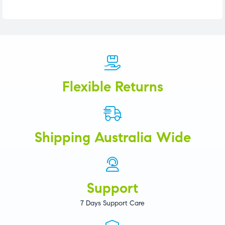
Flexible Returns
Shipping Australia Wide
Support
7 Days Support Care