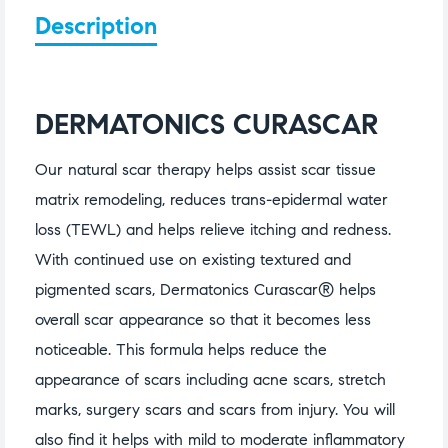
Description
DERMATONICS CURASCAR
Our natural scar therapy helps assist scar tissue
matrix remodeling, reduces trans-epidermal water
loss (TEWL) and helps relieve itching and redness.
With continued use on existing textured and
pigmented scars, Dermatonics Curascar® helps
overall scar appearance so that it becomes less
noticeable. This formula helps reduce the
appearance of scars including acne scars, stretch
marks, surgery scars and scars from injury. You will
also find it helps with mild to moderate inflammatory