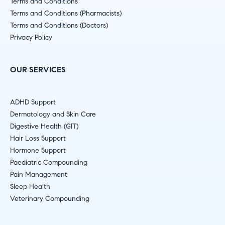
Terms and Conditions
Terms and Conditions (Pharmacists)
Terms and Conditions (Doctors)
Privacy Policy
OUR SERVICES
ADHD Support
Dermatology and Skin Care
Digestive Health (GIT)
Hair Loss Support
Hormone Support
Paediatric Compounding
Pain Management
Sleep Health
Veterinary Compounding