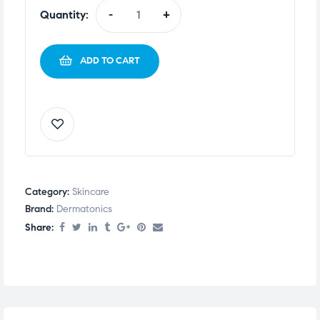
Quantity:
-
+
ADD TO CART
Category:
Skincare
Brand:
Dermatonics
Share: