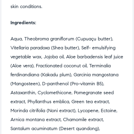
skin conditions.
Ingredients:
Aqua, Theobroma graniflorum (Cupuaçu butter),
Vitellaria paradoxa (Shea butter), Self- emulsifying
vegetable wax, Jojoba oil, Aloe barbadensis leaf juice
(Aloe vera), Fractionated coconut oil, Terminalia
ferdinandiana (Kakadu plum), Garcinia mangostana
(Mangosteen), D-panthenol (Pro-vitamin B5),
Astaxanthin, Cyclomethicone, Pomegranate seed
extract, Phyllanthus emblica, Green tea extract,
Morinda citrifolia (Noni extract), Lycopene, Ectoine,
Arnica montana extract, Chamomile extract,
Santalum acuminatum (Desert quandong),