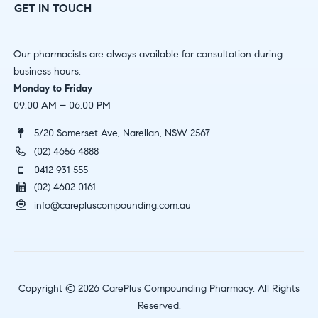
GET IN TOUCH
Our pharmacists are always available for consultation during
business hours:
Monday to Friday
09:00 AM – 06:00 PM
5/20 Somerset Ave, Narellan, NSW 2567
(02) 4656 4888
0412 931 555
(02) 4602 0161
info@carepluscompounding.com.au
Copyright © 2026 CarePlus Compounding Pharmacy. All Rights
Reserved.