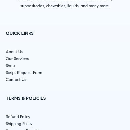
suppositories, chewables, liquids, and many more.
QUICK LINKS
About Us
Our Services
Shop
Script Request Form
Contact Us
TERMS & POLICIES
Refund Policy
Shipping Policy