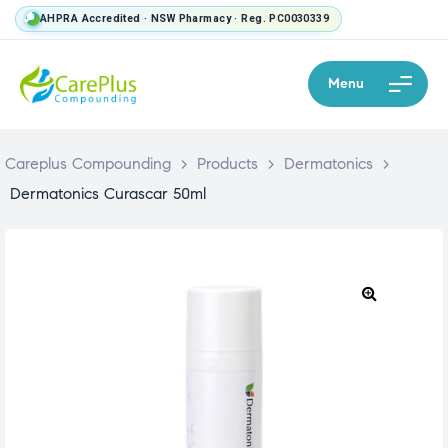
AHPRA Accredited · NSW Pharmacy · Reg. PC0030339
Menu
Careplus Compounding
>
Products
>
Dermatonics
>
Dermatonics Curascar 50ml
🔍