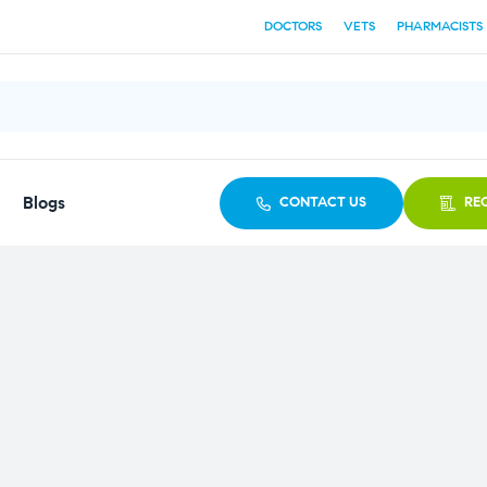
DOCTORS
VETS
PHARMACISTS
Blogs
CONTACT US
RE