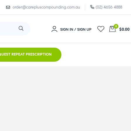
order@carepluscompounding.com.au
(02) 4656 4888
0
$0.00
SIGN IN / SIGN UP
QUEST REPEAT PRESCRIPTION