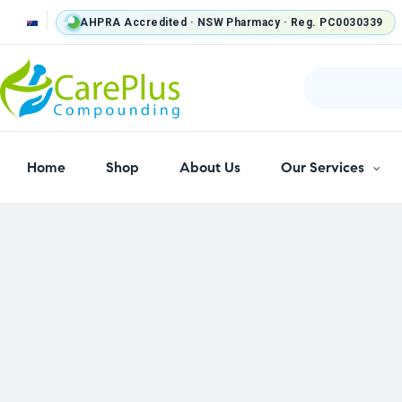
AHPRA Accredited · NSW Pharmacy · Reg. PC0030339
Home
Shop
About Us
Our Services