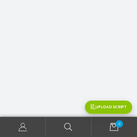
UPLOAD SCRIPT
0