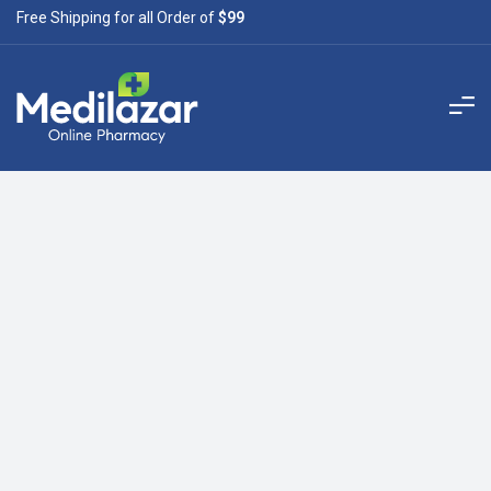
Free Shipping for all Order of
$99