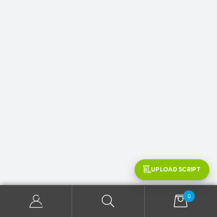
UPLOAD SCRIPT
0