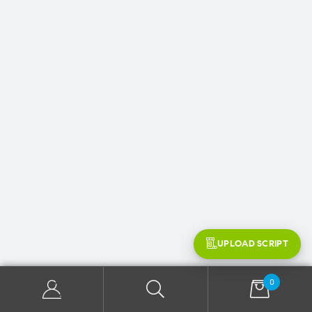
UPLOAD SCRIPT
0